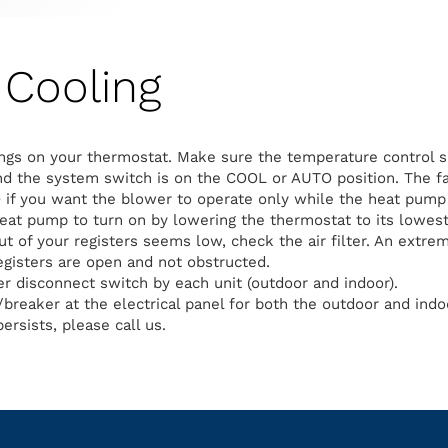
Cooling
ngs on your thermostat. Make sure the temperature control s
d the system switch is on the COOL or AUTO position. The fa
 if you want the blower to operate only while the heat pump 
heat pump to turn on by lowering the thermostat to its lowest
out of your registers seems low, check the air filter. An extreme
egisters are open and not obstructed.
 disconnect switch by each unit (outdoor and indoor).
breaker at the electrical panel for both the outdoor and indoo
ersists, please call us.