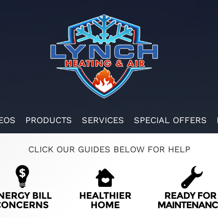
EOS
PRODUCTS
SERVICES
SPECIAL OFFERS
CLICK OUR GUIDES BELOW FOR HELP