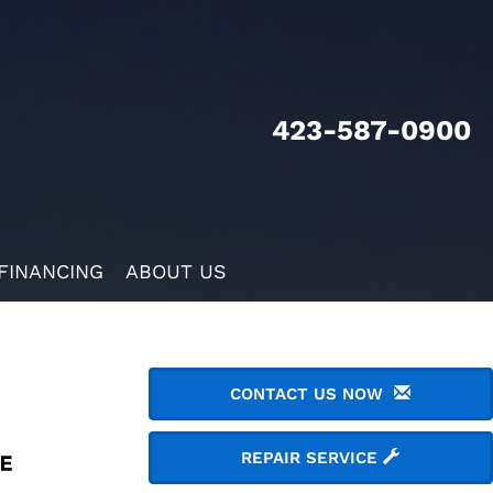
423-587-0900
FINANCING
ABOUT US
CONTACT US NOW
REPAIR SERVICE