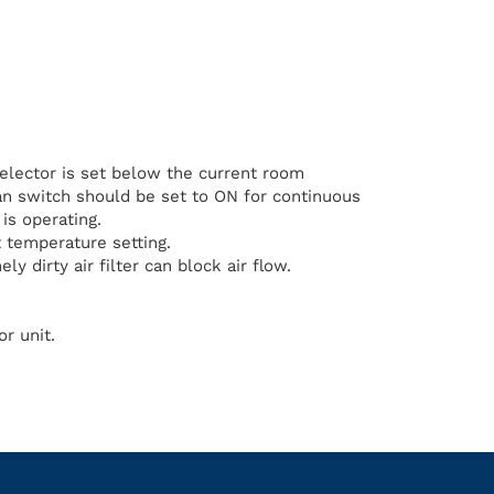
elector is set below the current room
n switch should be set to ON for continuous
is operating.
 temperature setting.
ly dirty air filter can block air flow.
r unit.