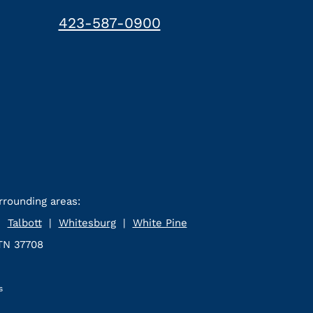
423-587-0900
rrounding areas:
|
Talbott
|
Whitesburg
|
White Pine
 TN 37708
s