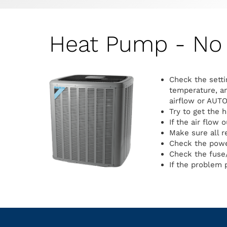
Heat Pump - No 
Check the setti
temperature, an
airflow or AUTO
Try to get the 
If the air flow 
Make sure all r
Check the power
Check the fuse/
If the problem p