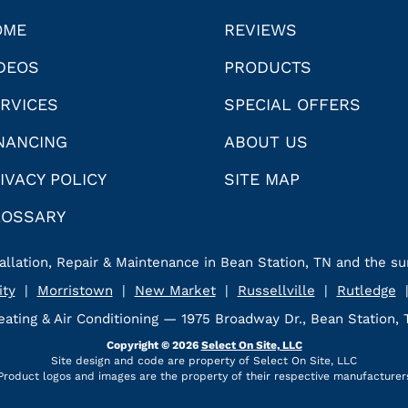
OME
REVIEWS
DEOS
PRODUCTS
RVICES
SPECIAL OFFERS
NANCING
ABOUT US
IVACY POLICY
SITE MAP
LOSSARY
allation, Repair & Maintenance in Bean Station, TN and the su
ity
|
Morristown
|
New Market
|
Russellville
|
Rutledge
ating & Air Conditioning — 1975 Broadway Dr., Bean Station,
Copyright © 2026
Select On Site, LLC
Site design and code are property of Select On Site, LLC
Product logos and images are the property of their respective manufacturer