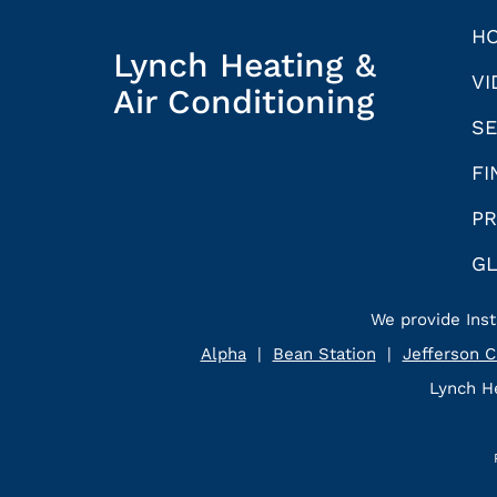
H
Lynch Heating &
VI
Air Conditioning
SE
FI
PR
G
We provide Inst
Alpha
|
Bean Station
|
Jefferson C
Lynch He