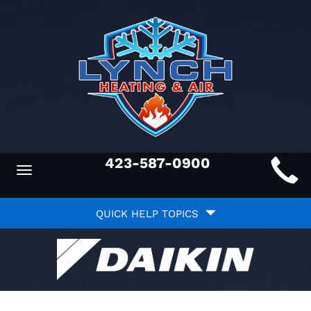
Main
423-587-0900
Toggle
ite
navigation
Quick
avigation
QUICK HELP TOPICS
Help
avigation