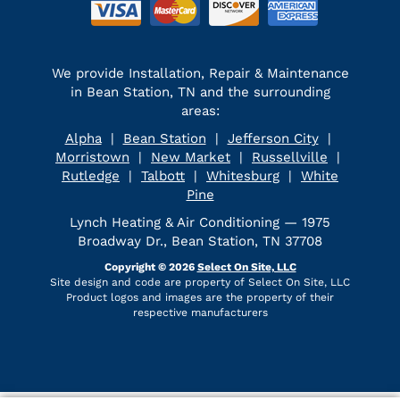
We provide Installation, Repair & Maintenance
in Bean Station, TN and the surrounding
areas:
Alpha
|
Bean Station
|
Jefferson City
|
Morristown
|
New Market
|
Russellville
|
Rutledge
|
Talbott
|
Whitesburg
|
White
Pine
Lynch Heating & Air Conditioning — 1975
Broadway Dr., Bean Station, TN 37708
Copyright © 2026
Select On Site, LLC
Site design and code are property of Select On Site, LLC
Product logos and images are the property of their
respective manufacturers