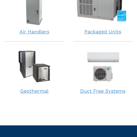
Air Handlers
Packaged Units
Geothermal
Duct Free Systems