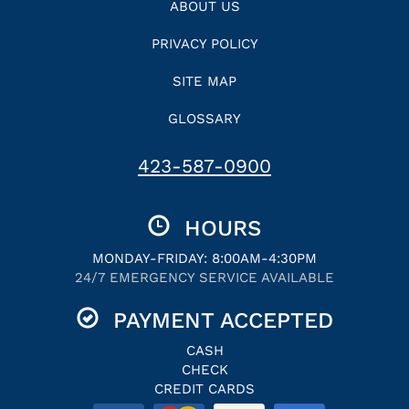
ABOUT US
PRIVACY POLICY
SITE MAP
GLOSSARY
423-587-0900
HOURS
MONDAY-FRIDAY: 8:00AM-4:30PM
24/7 EMERGENCY SERVICE AVAILABLE
PAYMENT ACCEPTED
CASH
CHECK
CREDIT CARDS