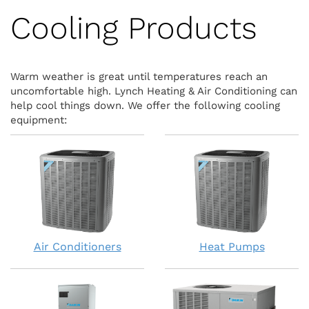
Cooling Products
Warm weather is great until temperatures reach an
uncomfortable high. Lynch Heating & Air Conditioning can
help cool things down. We offer the following cooling
equipment:
Air Conditioners
Heat Pumps