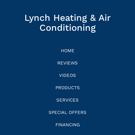
Lynch Heating & Air
Conditioning
HOME
REVIEWS
VIDEOS
PRODUCTS
SERVICES
SPECIAL OFFERS
FINANCING