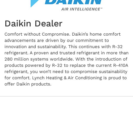
Daikin Dealer
Comfort without Compromise. Daikin’s home comfort
advancements are driven by our commitment to
innovation and sustainability. This continues with R-32
refrigerant. A proven and trusted refrigerant in more than
280 million systems worldwide. With the introduction of
products powered by R-32 to replace the current R-410A
refrigerant, you won’t need to compromise sustainability
for comfort. Lynch Heating & Air Conditioning is proud to
offer Daikin products.