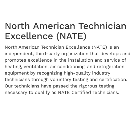
North American Technician
Excellence (NATE)
North American Technician Excellence (NATE) is an
independent, third-party organization that develops and
promotes excellence in the installation and service of
heating, ventilation, air conditioning, and refrigeration
equipment by recognizing high-quality industry
technicians through voluntary testing and certification.
Our technicians have passed the rigorous testing
necessary to qualify as NATE Certified Technicians.