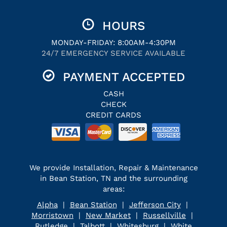
HOURS
MONDAY-FRIDAY: 8:00AM-4:30PM
24/7 EMERGENCY SERVICE AVAILABLE
PAYMENT ACCEPTED
CASH
CHECK
CREDIT CARDS
We provide Installation, Repair & Maintenance
in Bean Station, TN and the surrounding
areas:
Alpha
|
Bean Station
|
Jefferson City
|
Morristown
|
New Market
|
Russellville
|
Rutledge
|
Talbott
|
Whitesburg
|
White