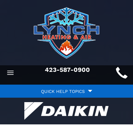
Main
423-587-0900
Toggle
ite
navigation
Quick
avigation
QUICK HELP TOPICS
Help
avigation