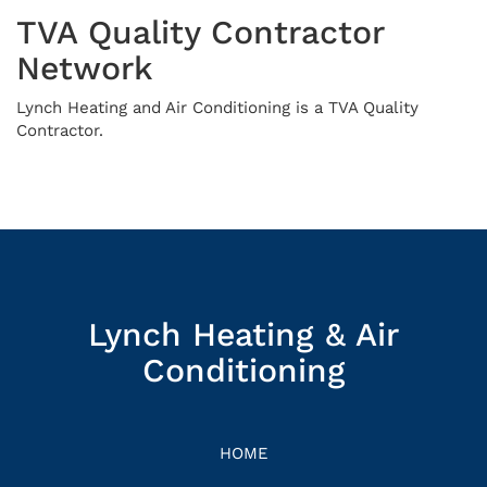
TVA Quality Contractor
Network
Lynch Heating and Air Conditioning is a TVA Quality
Contractor.
Lynch Heating & Air
Conditioning
HOME