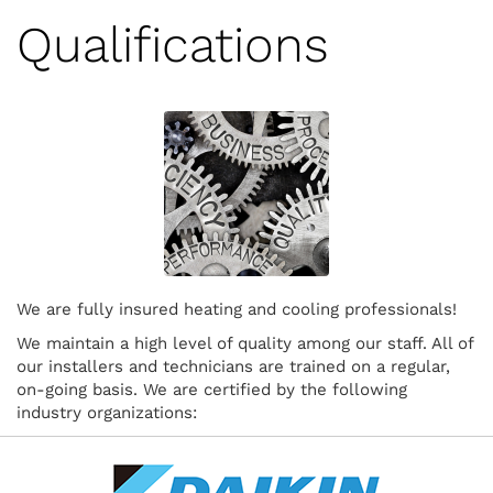
Qualifications
We are fully insured heating and cooling professionals!
We maintain a high level of quality among our staff. All of
our installers and technicians are trained on a regular,
on-going basis. We are certified by the following
industry organizations: