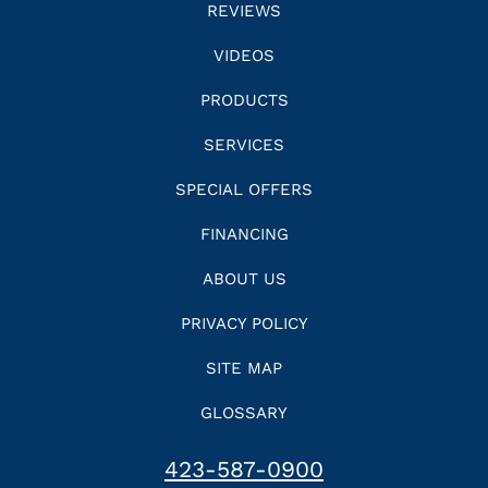
REVIEWS
VIDEOS
PRODUCTS
SERVICES
SPECIAL OFFERS
FINANCING
ABOUT US
PRIVACY POLICY
SITE MAP
GLOSSARY
423-587-0900