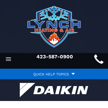
Main
423-587-0900
Toggle
ite
navigation
Quick
avigation
QUICK HELP TOPICS
Help
avigation