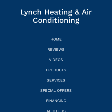
Lynch Heating & Air
Conditioning
HOME
REVIEWS
VIDEOS
PRODUCTS
SERVICES
SPECIAL OFFERS
FINANCING
ABOUT US