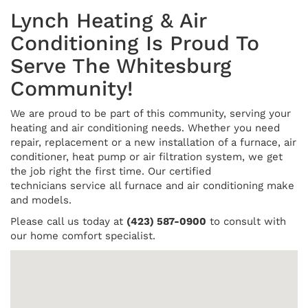
Lynch Heating & Air
Conditioning Is Proud To
Serve The Whitesburg
Community!
We are proud to be part of this community, serving your
heating and air conditioning needs. Whether you need
repair, replacement or a new installation of a furnace, air
conditioner, heat pump or air filtration system, we get
the job right the first time. Our certified
technicians service all furnace and air conditioning make
and models.
Please call us today at
(423) 587-0900
to consult with
our home comfort specialist.