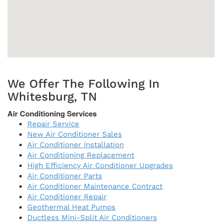
We Offer The Following In
Whitesburg, TN
Air Conditioning Services
Repair Service
New Air Conditioner Sales
Air Conditioner Installation
Air Conditioning Replacement
High Efficiency Air Conditioner Upgrades
Air Conditioner Parts
Air Conditioner Maintenance Contract
Air Conditioner Repair
Geothermal Heat Pumps
Ductless Mini-Split Air Conditioners