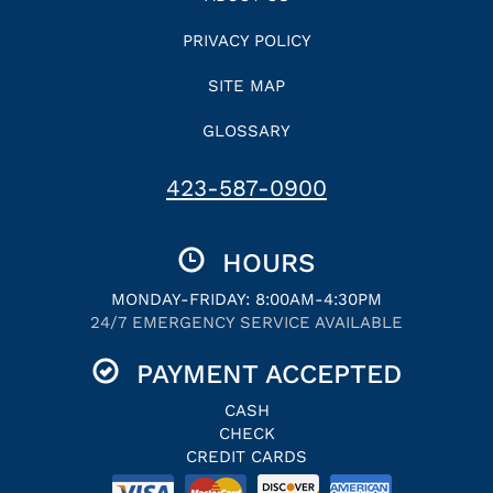
PRIVACY POLICY
SITE MAP
GLOSSARY
423-587-0900
HOURS
MONDAY-FRIDAY: 8:00AM-4:30PM
24/7 EMERGENCY SERVICE AVAILABLE
PAYMENT ACCEPTED
CASH
CHECK
CREDIT CARDS