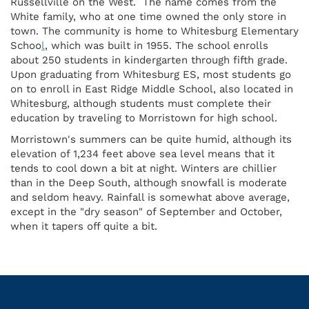
Russellville on the West. The name comes from the
White family, who at one time owned the only store in
town. The community is home to Whitesburg Elementary
Schoo
l
, which was built in 1955. The school enrolls
about 250 students in kindergarten through fifth grade.
Upon graduating from Whitesburg ES, most students go
on to enroll in East Ridge Middle School, also located in
Whitesburg, although students must complete their
education by traveling to Morristown for high school.
Morristown's summers can be quite humid, although its
elevation of 1,234 feet above sea level means that it
tends to cool down a bit at night. Winters are chillier
than in the Deep South, although snowfall is moderate
and seldom heavy. Rainfall is somewhat above average,
except in the "dry season" of September and October,
when it tapers off quite a bit.