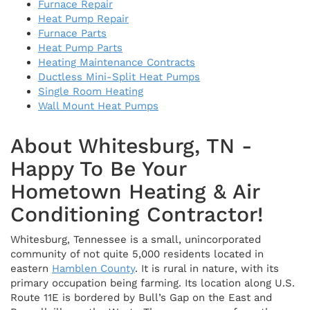
Furnace Repair
Heat Pump Repair
Furnace Parts
Heat Pump Parts
Heating Maintenance Contracts
Ductless Mini-Split Heat Pumps
Single Room Heating
Wall Mount Heat Pumps
About Whitesburg, TN -
Happy To Be Your
Hometown Heating & Air
Conditioning Contractor!
Whitesburg, Tennessee is a small, unincorporated
community of not quite 5,000 residents located in
eastern
Hamblen County
. It is rural in nature, with its
primary occupation being farming. Its location along U.S.
Route 11E is bordered by Bull’s Gap on the East and