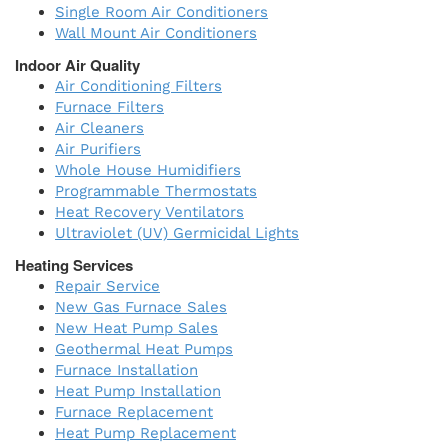
Single Room Air Conditioners
Wall Mount Air Conditioners
Indoor Air Quality
Air Conditioning Filters
Furnace Filters
Air Cleaners
Air Purifiers
Whole House Humidifiers
Programmable Thermostats
Heat Recovery Ventilators
Ultraviolet (UV) Germicidal Lights
Heating Services
Repair Service
New Gas Furnace Sales
New Heat Pump Sales
Geothermal Heat Pumps
Furnace Installation
Heat Pump Installation
Furnace Replacement
Heat Pump Replacement