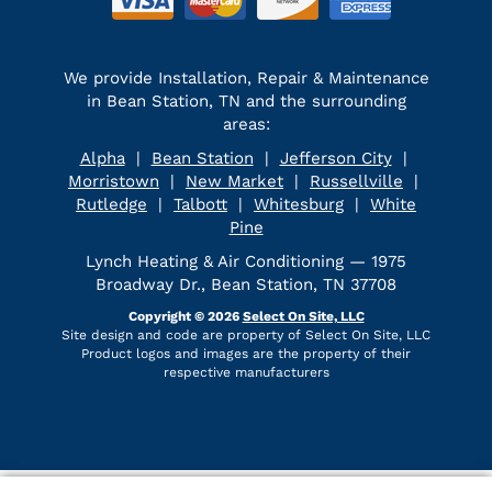
We provide Installation, Repair & Maintenance
in Bean Station, TN and the surrounding
areas:
Alpha
|
Bean Station
|
Jefferson City
|
Morristown
|
New Market
|
Russellville
|
Rutledge
|
Talbott
|
Whitesburg
|
White
Pine
Lynch Heating & Air Conditioning — 1975
Broadway Dr., Bean Station, TN 37708
Copyright © 2026
Select On Site, LLC
Site design and code are property of Select On Site, LLC
Product logos and images are the property of their
respective manufacturers