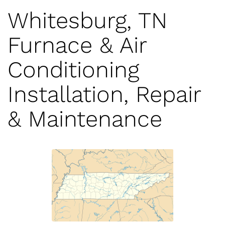
Whitesburg, TN
Furnace & Air
Conditioning
Installation, Repair
& Maintenance