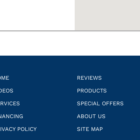
OME
REVIEWS
DEOS
PRODUCTS
RVICES
SPECIAL OFFERS
NANCING
ABOUT US
IVACY POLICY
SITE MAP