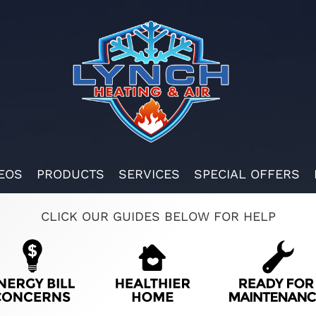
EOS
PRODUCTS
SERVICES
SPECIAL OFFERS
CLICK OUR GUIDES BELOW FOR HELP