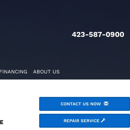
423-587-0900
FINANCING
ABOUT US
CONTACT US NOW
REPAIR SERVICE