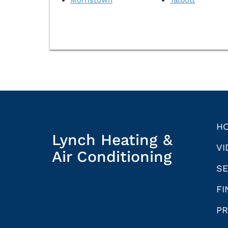
H
Lynch Heating &
VI
Air Conditioning
SE
FI
PR