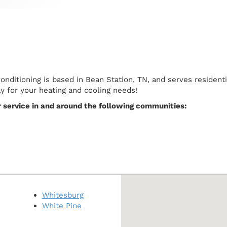
Conditioning is based in Bean Station, TN, and serves reside
ay for your heating and cooling needs!
r service in and around the following communities:
Whitesburg
White Pine