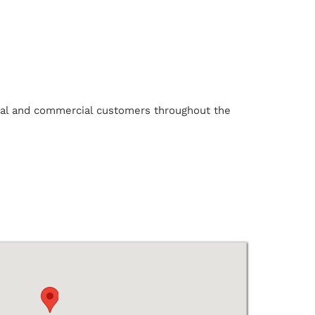
ntial and commercial customers throughout the