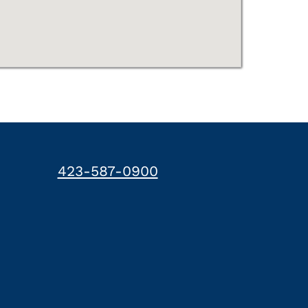
423-587-0900