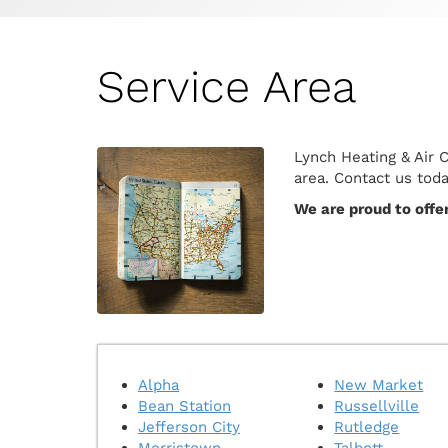
Service Area
Lynch Heating & Air 
area. Contact us tod
We are proud to offe
Alpha
New Market
Bean Station
Russellville
Jefferson City
Rutledge
Morristown
Talbott